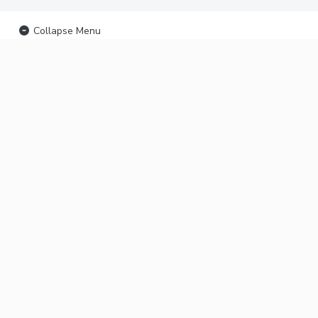
Collapse Menu